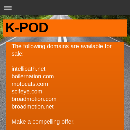
K-POD
The following domains are available for
sale:
intellipath.net
boilernation.com
motocats.com
scifeye.com
broadmotion.com
broadmotion.net
Make a compelling offer.