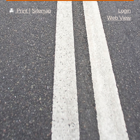
Print
|
Sitemap
Login
Web View